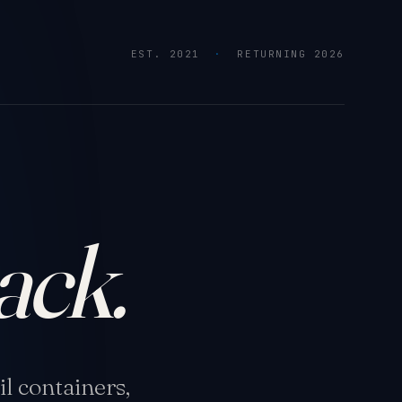
EST. 2021
·
RETURNING 2026
ack.
l containers,