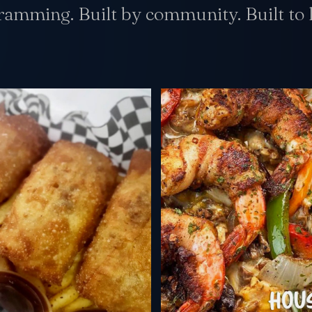
gramming. Built by community. Built to l