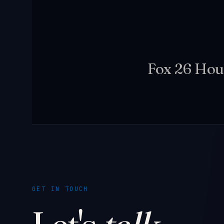
Fox 26 Hou
GET IN TOUCH