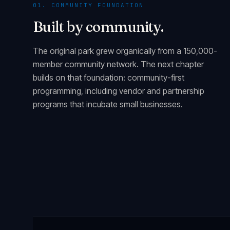
01. COMMUNITY FOUNDATION
Built by community.
The original park grew organically from a 150,000-
member community network. The next chapter
builds on that foundation: community-first
programming, including vendor and partnership
programs that incubate small businesses.