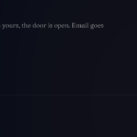
is yours, the door is open. Email goes