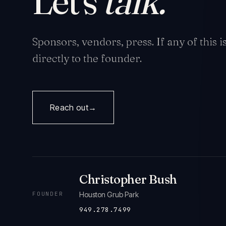
Let's
talk.
Sponsors, vendors, press. If any of this 
directly to the founder.
Reach out
→
Christopher Bush
FOUNDER
Houston Grub Park
949.278.7499