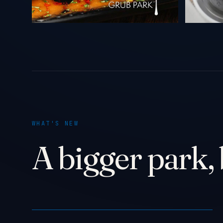
WHAT'S NEW
A bigger park, 