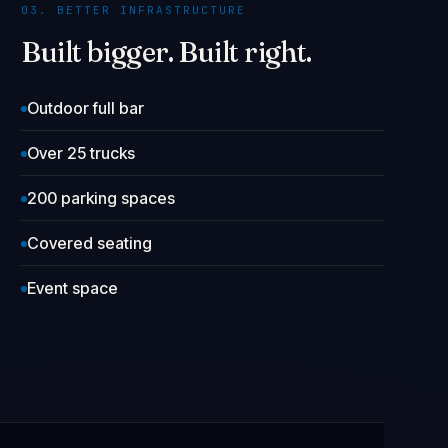
03. BETTER INFRASTRUCTURE
Built bigger. Built right.
Outdoor full bar
Over 25 trucks
200 parking spaces
Covered seating
Event space