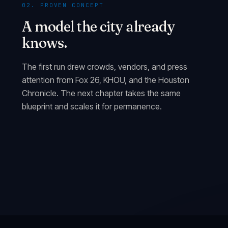
02. PROVEN CONCEPT
A model the city already
knows.
The first run drew crowds, vendors, and press
attention from Fox 26, KHOU, and the Houston
Chronicle. The next chapter takes the same
blueprint and scales it for permanence.