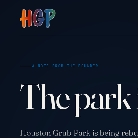
A NOTE FROM THE FOUNDER
The park 
Houston Grub Park is being rebui