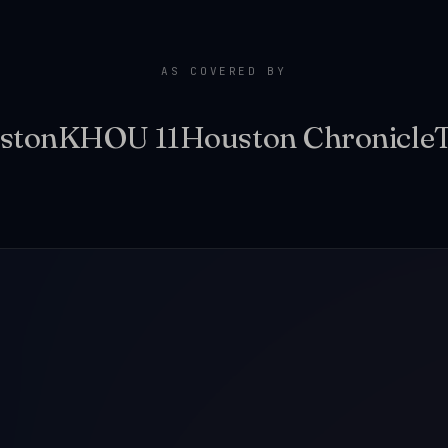
AS COVERED BY
ston
KHOU 11
Houston Chronicle