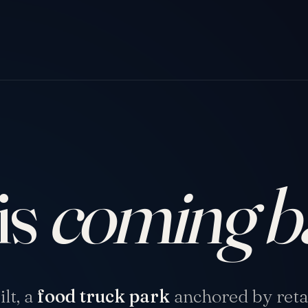
is
coming b
lt, a
food truck park
anchored by retai