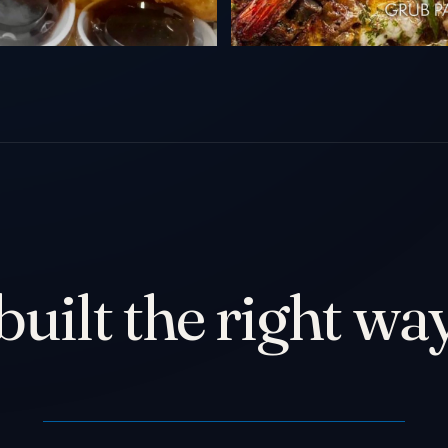
built the right way