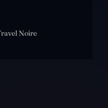
Travel Noire