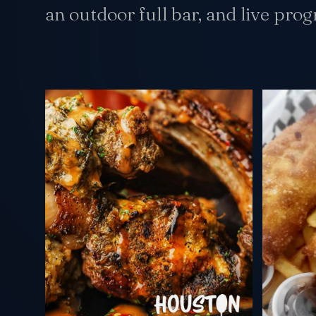
an outdoor full bar, and live pro